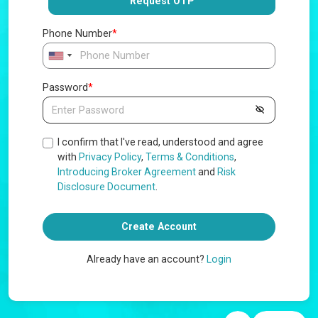
Request OTP
Phone Number
*
Password
*
I confirm that I've read, understood and agree
with
Privacy Policy
,
Terms & Conditions
,
Introducing Broker Agreement
and
Risk
Disclosure Document
.
Create Account
Already have an account?
Login