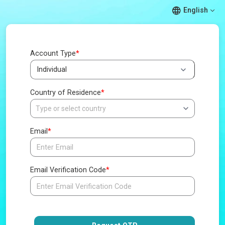
English
Account Type
*
Country of Residence
*
Email
*
Email Verification Code
*